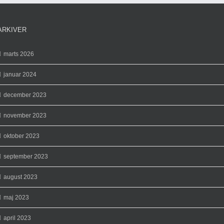
ARKIVER
marts 2026
januar 2024
december 2023
november 2023
oktober 2023
september 2023
august 2023
maj 2023
april 2023