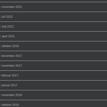
november 2022
juli 2022
maj 2021
april 2021
oktober 2018
december 2017
november 2017
februar 2017
januar 2017
november 2016
oktober 2016