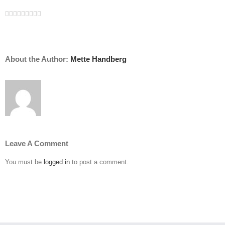
Facebook
Twitter
Linkedin
Reddit
Tumblr
Google+
Pinterest
Vk
Email
About the Author:
Mette Handberg
Leave A Comment
You must be
logged in
to post a comment.