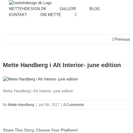
METTEHDESIGN.DK
GALLERI
BLOG
KONTAKT
OM METTE
Previous
Mette Handberg i Alt Interior- june edition
Mette Handberg i Alt Interior- june edition
By
Mette Handberg
|
juli 5th, 2017
|
0 Comments
Share This Story, Choose Your Platform!